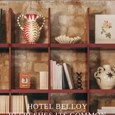
HOTEL BELLOY