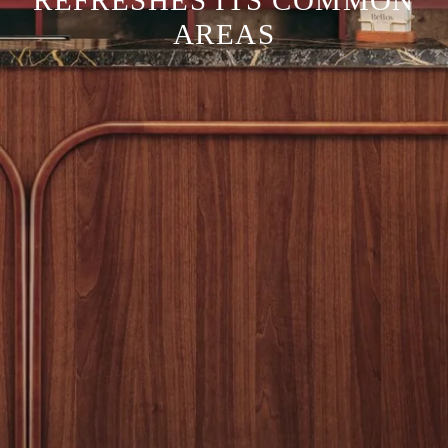
REFRESHES ITS COMMON
AREAS