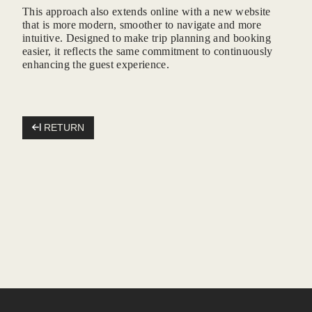
This approach also extends online with a new website
that is more modern, smoother to navigate and more
*
Message
:
intuitive. Designed to make trip planning and booking
easier, it reflects the same commitment to continuously
enhancing the guest experience.
RETURN
SUB
Madeho is the recipient of the data 
respond to requests for job searche
Mandatory data is marked with an a