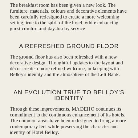
The breakfast room has been given a new look. The
furniture, materials, colours and decorative elements have
been carefully redesigned to create a more welcoming
setting, true to the spirit of the hotel, while enhancing
guest comfort and day-to-day service.
CONTACT-U
A REFRESHED GROUND FLOOR
The ground floor has also been refreshed with a new
decorative design. Thoughtful updates to the layout and
décor create a more refined welcome, in keeping with
Belloy's identity and the atmosphere of the Left Bank.
*
Name
:
AN EVOLUTION TRUE TO BELLOY'S
IDENTITY
*
First name
:
Through these improvements, MADEHO continues its
commitment to the continuous enhancement of its hotels.
The common areas have been redesigned to bring a more
*
contemporary feel while preserving the character and
Email
:
identity of Hotel Belloy.