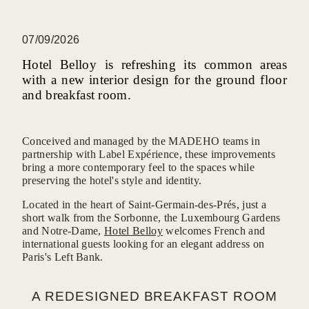
07/09/2026
Hotel Belloy is refreshing its common areas
with a new interior design for the ground floor
and breakfast room.
Conceived and managed by the MADEHO teams in
partnership with Label Expérience, these improvements
bring a more contemporary feel to the spaces while
preserving the hotel's style and identity.
Located in the heart of Saint-Germain-des-Prés, just a
short walk from the Sorbonne, the Luxembourg Gardens
and Notre-Dame,
Hotel Belloy
welcomes French and
international guests looking for an elegant address on
Paris's Left Bank.
A REDESIGNED BREAKFAST ROOM