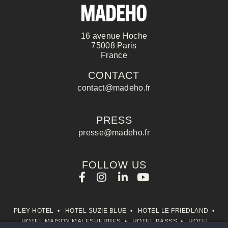
management of your personal data and 
the right to object, please consult ou
16 avenue Hoche
75008 Paris
France
CONTACT
CONTACT
contact@madeho.fr
PRESS
presse@madeho.fr
Name :
FOLLOW US
First name :
PLEY HOTEL
•
HOTEL SUZIE BLUE
•
HOTEL LE FRIEDLAND
•
HOTEL MAISON MALESHERBES
•
HOTEL BASSS
•
HOTEL